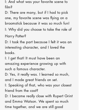
I: And what was your favorite scene to
film?
D: There are many, but if I had to pick
one, my favorite scene was flying on a
broomstick because it was so much fun!
I: Why did you choose to take the role of
Harry Potter?
D: I took the part because I felt it was an
interesting character, and I loved the
books.
I: I get that! It must have been an
amazing experience growing up with
such a famous character.
D: Yes, it really was. I learned so much,
and I made great friends on set.
I: Speaking of that, who was your closest
friend from the cast?
D: I became really close with Rupert Grint
and Emma Watson. We spent so much
time together, and we are still good