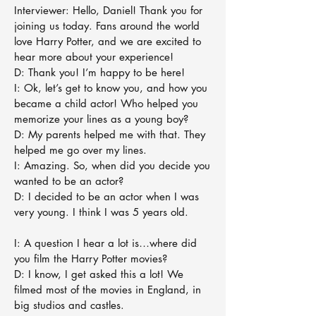
Interviewer: Hello, Daniel! Thank you for
joining us today. Fans around the world
love Harry Potter, and we are excited to
hear more about your experience!
D: Thank you! I’m happy to be here!
I: Ok, let’s get to know you, and how you
became a child actor! Who helped you
memorize your lines as a young boy?
D: My parents helped me with that. They
helped me go over my lines.
I: Amazing. So, when did you decide you
wanted to be an actor?
D: I decided to be an actor when I was
very young. I think I was 5 years old.
I: A question I hear a lot is…where did
you film the Harry Potter movies?
D: I know, I get asked this a lot! We
filmed most of the movies in England, in
big studios and castles.