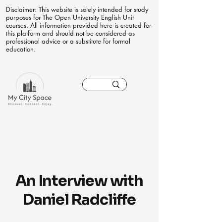
Disclaimer: This website is solely intended for study
purposes for The Open University English Unit
courses. All information provided here is created for
this platform and should not be considered as
professional advice or a substitute for formal
education.
An Interview with
Daniel Radcliffe