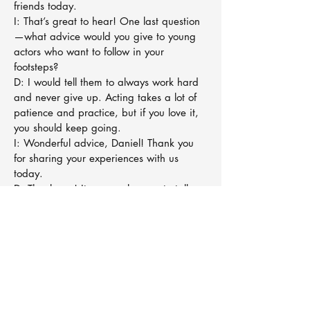
friends today.
I: That’s great to hear! One last question
—what advice would you give to young
actors who want to follow in your
footsteps?
D: I would tell them to always work hard
and never give up. Acting takes a lot of
patience and practice, but if you love it,
you should keep going.
I: Wonderful advice, Daniel! Thank you
for sharing your experiences with us
today.
D: Thank you! It was a pleasure to talk
about Harry Potter and my journey.
I: And that’s it for today’s interview! Stay
tuned for more exciting conversations with
your favorite stars. See you next time!