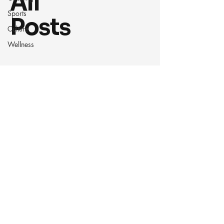
All
Sports
Posts
Culture
Wellness