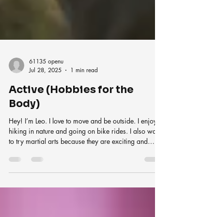
61135 openu
Jul 28, 2025
1 min read
Active (Hobbies for the
Body)
Hey! I’m Leo. I love to move and be outside. I enjoy
hiking in nature and going on bike rides. I also want
to try martial arts because they are exciting and
make you strong. Physical hobbies help me stay
healthy and full of energy. I feel great after doing
something active. These hobbies are perfect for my
body and my mood!