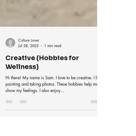
Culture Lover
Jul 28, 2025
1 min read
Creative (Hobbies for
Wellness)
Hi there! My name is Sam. I love to be creative. I like
painting and taking photos. These hobbies help me
show my feelings. I also enjoy...