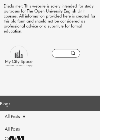
Disclaimer: This website is solely intended for study
purposes for The Open University English Unit
courses. All information provided here is created for
this platform and should not be considered as
professional advice or a substitute for formal
education.
Blogs
All Posts
All Posts
Cooking