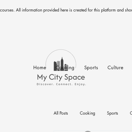
 courses. All information provided here is created for this platform and sho
Home
Cooking
Sports
Culture
All Posts
Cooking
Sports
C