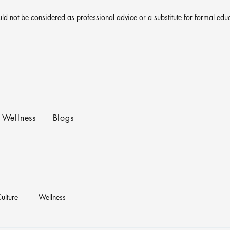
uld not be considered as professional advice or a substitute for formal edu
Wellness
Blogs
ulture
Wellness