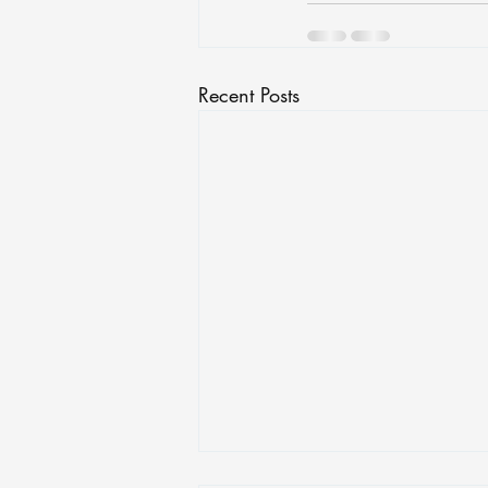
Recent Posts