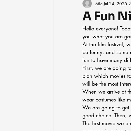
Mia
Jul 24, 2025
2
A Fun Ni
Hello everyone! Today
you what you are goin
At the film festival,
be funny, and some mo
fun to have many diff
First, we are going t
plan which movies to
will be the most inter
When we arrive at th
wear costumes like mo
We are going to get 
good choice. Then, we
The first movie we ar