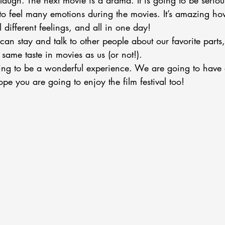
laugh. The next movie is a drama. It is going to be serio
to feel many emotions during the movies. It’s amazing how
 different feelings, and all in one day!
can stay and talk to other people about our favorite parts
ame taste in movies as us (or not!). 
going to be a wonderful experience. We are going to have 
ope you are going to enjoy the film festival too!