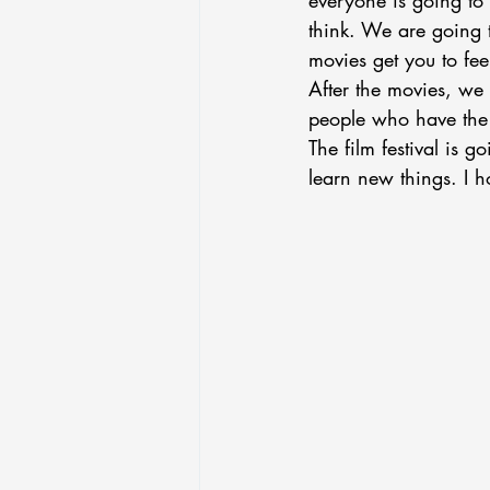
everyone is going to 
think. We are going 
movies get you to feel
After the movies, we 
people who have the s
The film festival is 
learn new things. I h