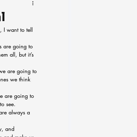
l
I want to tell 
s are going to 
 all, but it’s 
 we are going to 
nes we think 
e are going to 
to see.
are always a 
y, and 