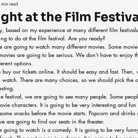
 min read
ght at the Film Festiva
, based on my experience at many different film festivals, 
g to do at the film festival. Are you ready?
 we are going to watch many different movies. Some movie
vies are going to be serious. We don’t have to enjoy them
erent options.
o buy our tickets online. It should be easy and fast. Then,
 watch. There are many choices, so we should pick the o
esting.
e festival, we are going to see many people. Some peopl
vie characters. It is going to be very interesting and fun 
some snacks before the movie starts. Popcorn and drinks 
 are going to find our seats in the theater.
e going to watch is a comedy. It is going to be very funn