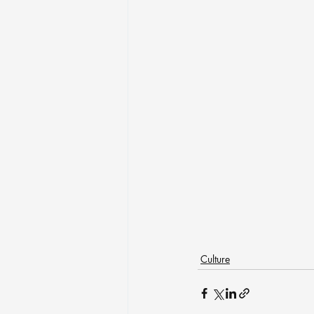
Culture