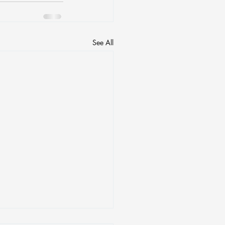
See All