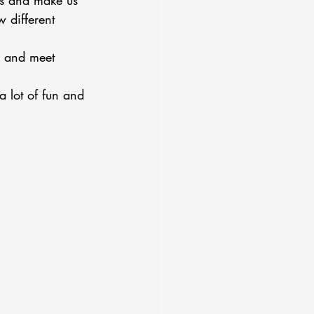
us and make us 
 different 
, and meet 
a lot of fun and 