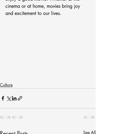
cinema or at home, movies bring joy 
and excitement to our lives.
Culture
Recent Posts
See All