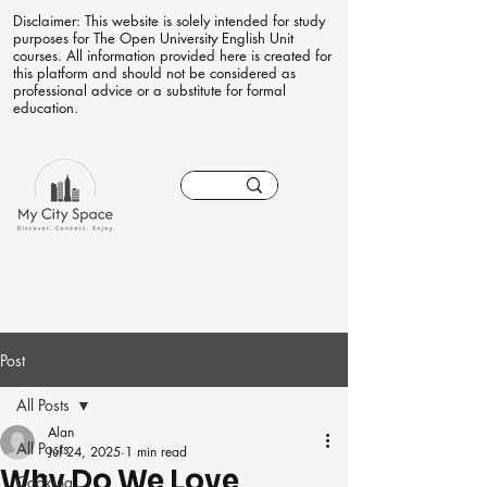
Disclaimer: This website is solely intended for study
purposes for The Open University English Unit
courses. All information provided here is created for
this platform and should not be considered as
professional advice or a substitute for formal
education.
Post
All Posts
Alan
All Posts
Jul 24, 2025
1 min read
Why Do We Love
Cooking