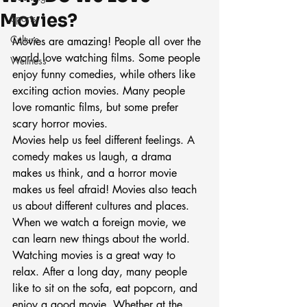
Movies?
Sports
Culture
Movies are amazing! People all over the 
world love watching films. Some people 
Wellness
enjoy funny comedies, while others like 
exciting action movies. Many people 
love romantic films, but some prefer 
scary horror movies.
Movies help us feel different feelings. A 
comedy makes us laugh, a drama 
makes us think, and a horror movie 
makes us feel afraid! Movies also teach 
us about different cultures and places. 
When we watch a foreign movie, we 
can learn new things about the world.
Watching movies is a great way to 
relax. After a long day, many people 
like to sit on the sofa, eat popcorn, and 
enjoy a good movie. Whether at the 