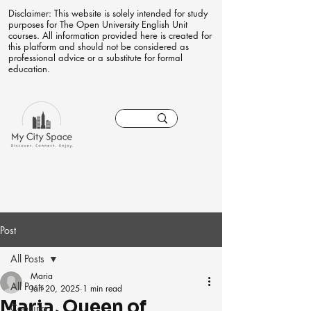
Disclaimer: This website is solely intended for study
purposes for The Open University English Unit
courses. All information provided here is created for
this platform and should not be considered as
professional advice or a substitute for formal
education.
Post
All Posts
Maria
All Posts
Jan 20, 2025
1 min read
Maria, Queen of
Cooking