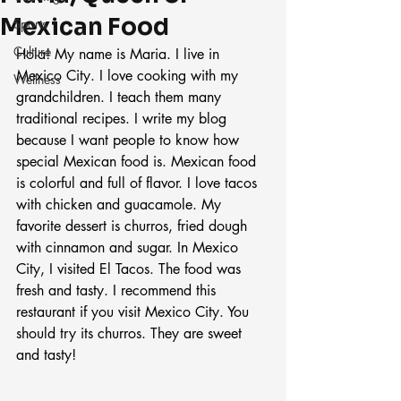
Mexican Food
Sports
Culture
Hola! My name is Maria. I live in 
Mexico City. I love cooking with my 
Wellness
grandchildren. I teach them many 
traditional recipes. I write my blog 
because I want people to know how 
special Mexican food is. Mexican food 
is colorful and full of flavor. I love tacos 
with chicken and guacamole. My 
favorite dessert is churros, fried dough 
with cinnamon and sugar. In Mexico 
City, I visited El Tacos. The food was 
fresh and tasty. I recommend this 
restaurant if you visit Mexico City. You 
should try its churros. They are sweet 
and tasty!