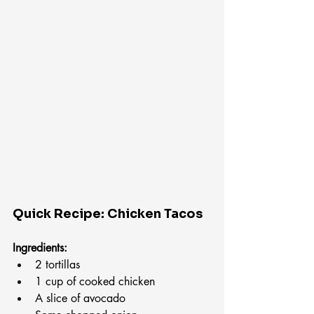
Quick Recipe: Chicken Tacos
Ingredients:
2 tortillas
1 cup of cooked chicken
A slice of avocado