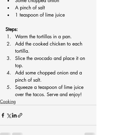
Some chopped onion
A pinch of salt
1 teaspoon of lime juice
Steps:
Warm the tortillas in a pan.
Add the cooked chicken to each 
tortilla.
Slice the avocado and place it on 
top.
Add some chopped onion and a 
pinch of salt.
Squeeze a teaspoon of lime juice 
over the tacos. Serve and enjoy!
Cooking