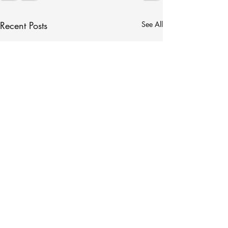
Recent Posts
See All